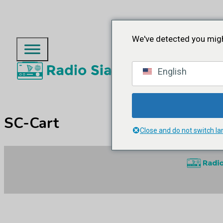
We've detected you migh
English
SC-Cart
Close and do not switch l