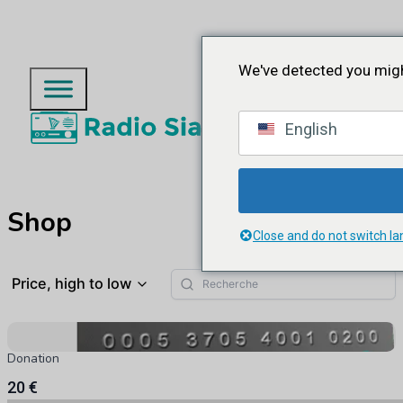
We've detected you migh
English
Shop
Close and do not switch l
Price, high to low
Donation
20 €